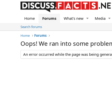
Home
Forums
What's new
Media
Search forums
Home
Forums
Oops! We ran into some proble
An error occurred while the page was being generate