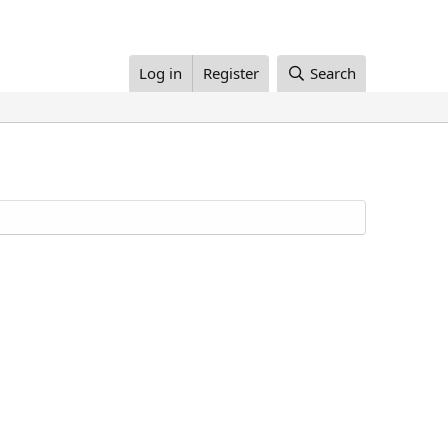
Log in
Register
Search