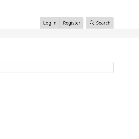
Log in
Register
Search