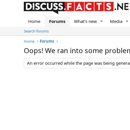
Home
Forums
What's new
Media
Search forums
Home
Forums
Oops! We ran into some proble
An error occurred while the page was being generate