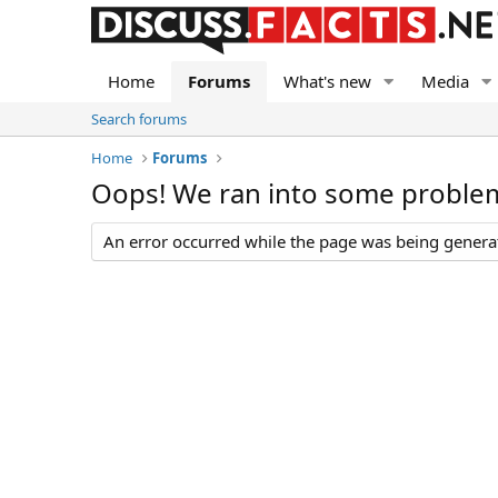
Home
Forums
What's new
Media
Search forums
Home
Forums
Oops! We ran into some proble
An error occurred while the page was being generate