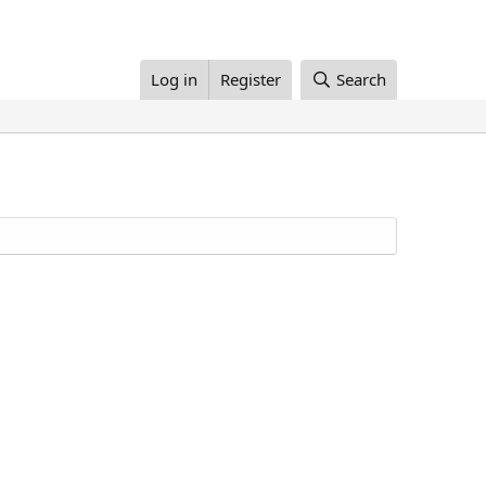
Log in
Register
Search