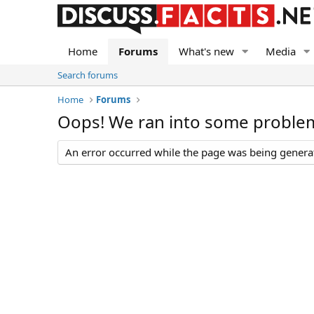
Home
Forums
What's new
Media
Search forums
Home
Forums
Oops! We ran into some proble
An error occurred while the page was being generate