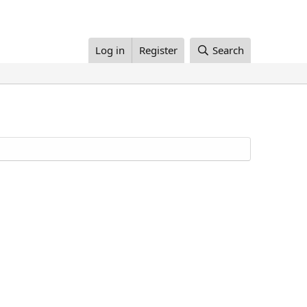
Log in
Register
Search