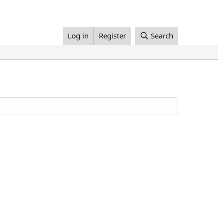
Log in
Register
Search