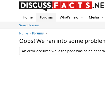
Home
Forums
What's new
Media
Search forums
Home
Forums
Oops! We ran into some proble
An error occurred while the page was being generate