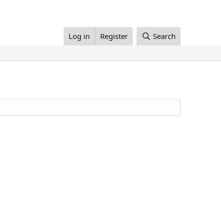
Log in
Register
Search