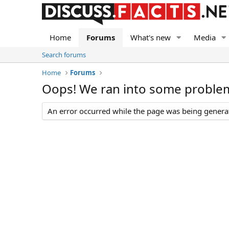
Home
Forums
What's new
Media
Search forums
Home
Forums
Oops! We ran into some proble
An error occurred while the page was being generate