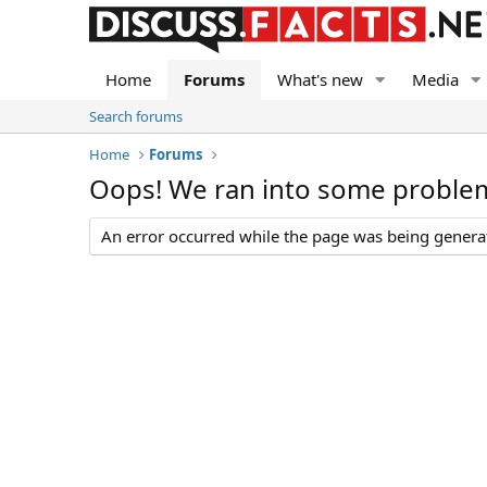
Home
Forums
What's new
Media
Search forums
Home
Forums
Oops! We ran into some proble
An error occurred while the page was being generate