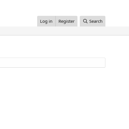
Log in
Register
Search