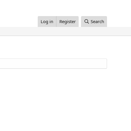
Log in
Register
Search