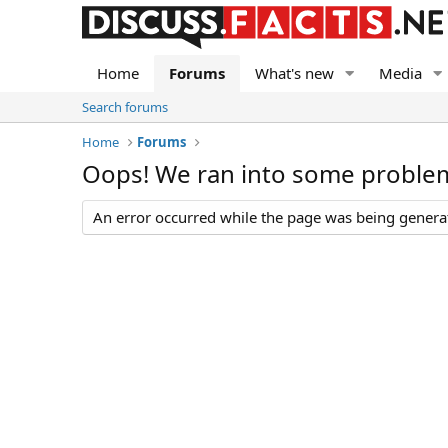
Home
Forums
What's new
Media
Search forums
Home
Forums
Oops! We ran into some proble
An error occurred while the page was being generate