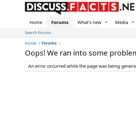
Home
Forums
What's new
Media
Search forums
Home
Forums
Oops! We ran into some proble
An error occurred while the page was being generate