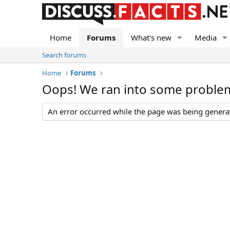
Home
Forums
What's new
Media
Search forums
Home
Forums
Oops! We ran into some proble
An error occurred while the page was being generate