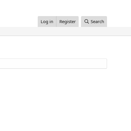
Log in
Register
Search