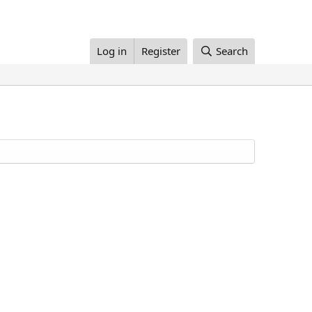
Log in
Register
Search