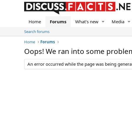
Home
Forums
What's new
Media
Search forums
Home
Forums
Oops! We ran into some proble
An error occurred while the page was being generate