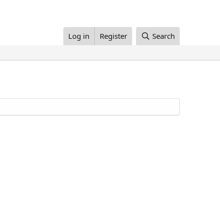
Log in
Register
Search