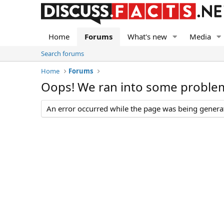
Home
Forums
What's new
Media
Search forums
Home
Forums
Oops! We ran into some proble
An error occurred while the page was being generate