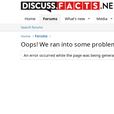
Home
Forums
What's new
Media
Search forums
Home
Forums
Oops! We ran into some proble
An error occurred while the page was being generate