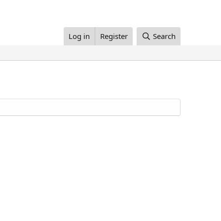
Log in
Register
Search