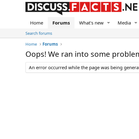
Home
Forums
What's new
Media
Search forums
Home
Forums
Oops! We ran into some proble
An error occurred while the page was being generate