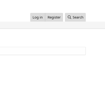
Log in
Register
Search