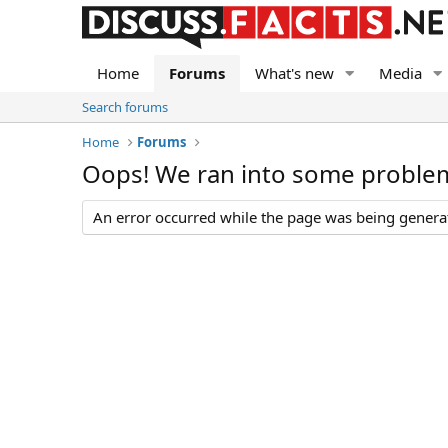
Home
Forums
What's new
Media
Search forums
Home
Forums
Oops! We ran into some proble
An error occurred while the page was being generate