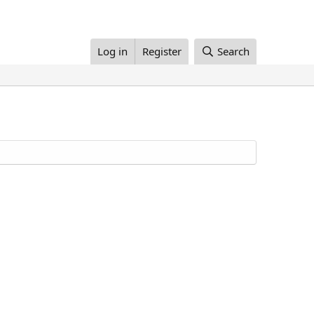
Log in
Register
Search