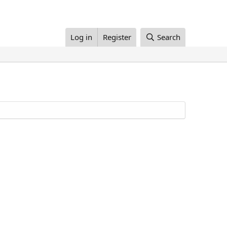
Log in
Register
Search