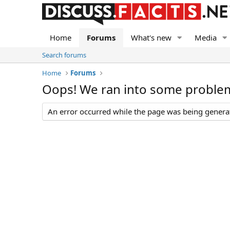
Home
Forums
What's new
Media
Search forums
Home
Forums
Oops! We ran into some proble
An error occurred while the page was being generate