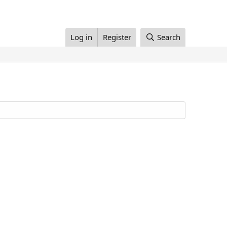
Log in
Register
Search