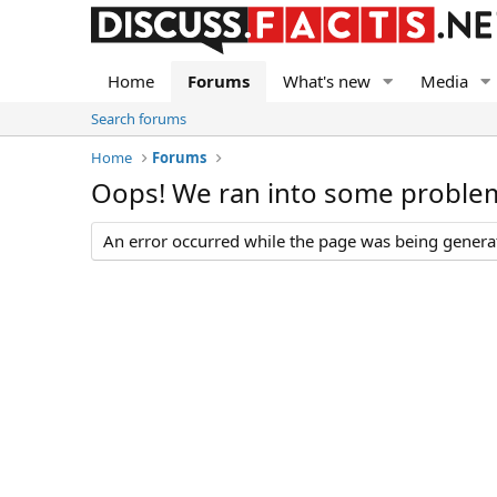
Home
Forums
What's new
Media
Search forums
Home
Forums
Oops! We ran into some proble
An error occurred while the page was being generate