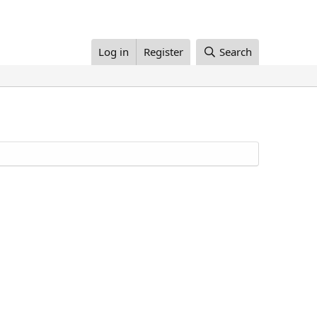
Log in
Register
Search