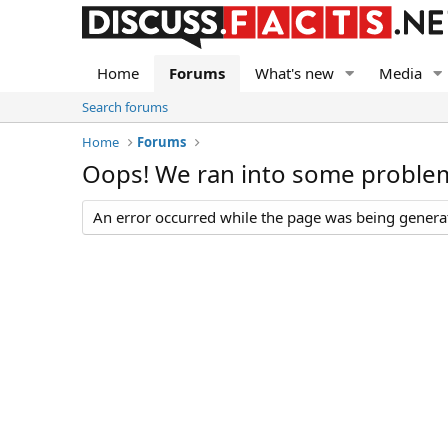
Home
Forums
What's new
Media
Search forums
Home
Forums
Oops! We ran into some proble
An error occurred while the page was being generate