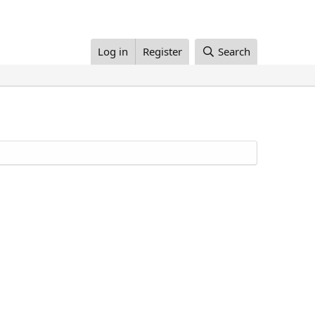
Log in
Register
Search