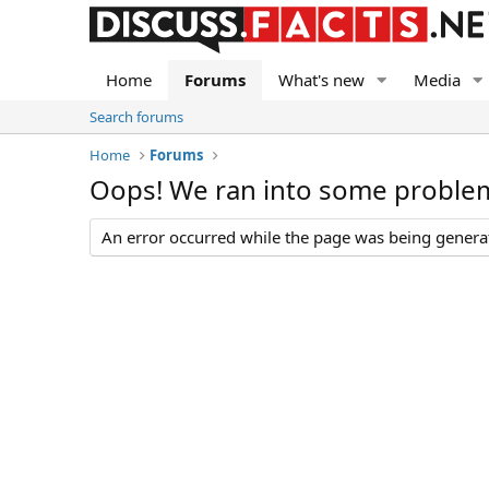
Home
Forums
What's new
Media
Search forums
Home
Forums
Oops! We ran into some proble
An error occurred while the page was being generate