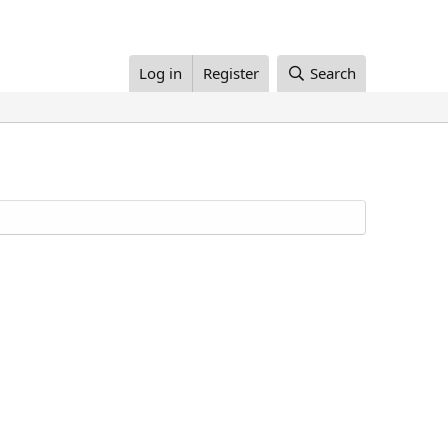
Log in
Register
Search