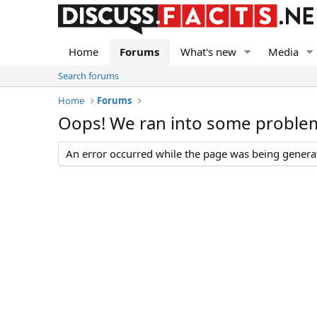
Home
Forums
What's new
Media
Search forums
Home
Forums
Oops! We ran into some proble
An error occurred while the page was being generate