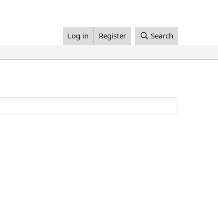
Log in
Register
Search