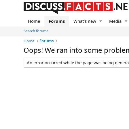
Home
Forums
What's new
Media
Search forums
Home
Forums
Oops! We ran into some proble
An error occurred while the page was being generate