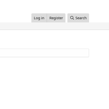
Log in
Register
Search