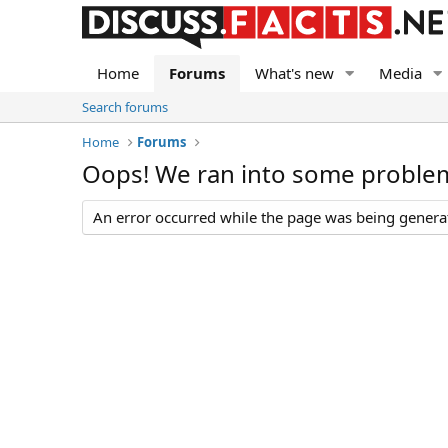
Home
Forums
What's new
Media
Search forums
Home
Forums
Oops! We ran into some proble
An error occurred while the page was being generate