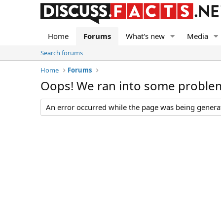
Home
Forums
What's new
Media
Search forums
Home
Forums
Oops! We ran into some proble
An error occurred while the page was being generate