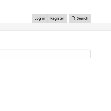
Log in
Register
Search