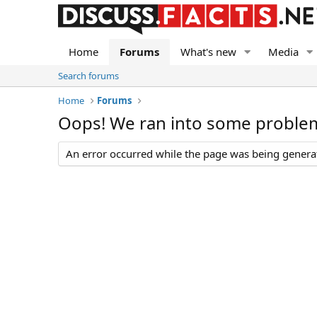
Home
Forums
What's new
Media
Search forums
Home
Forums
Oops! We ran into some proble
An error occurred while the page was being generate