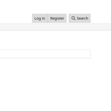
Log in
Register
Search