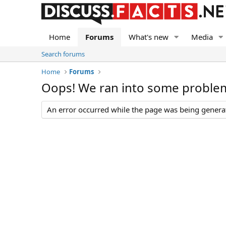
Home
Forums
What's new
Media
Search forums
Home
Forums
Oops! We ran into some proble
An error occurred while the page was being generate