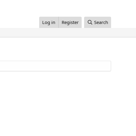
Log in
Register
Search