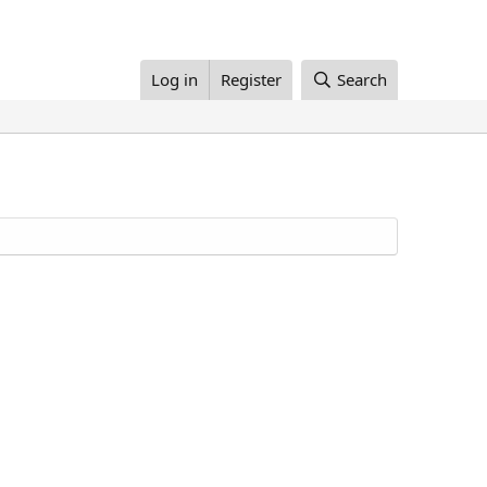
Log in
Register
Search