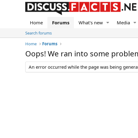
Home
Forums
What's new
Media
Search forums
Home
Forums
Oops! We ran into some proble
An error occurred while the page was being generate