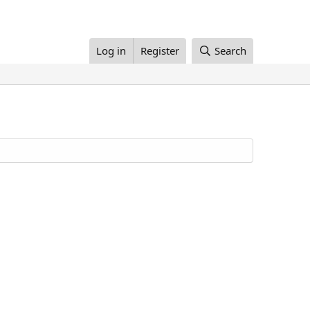
Log in
Register
Search