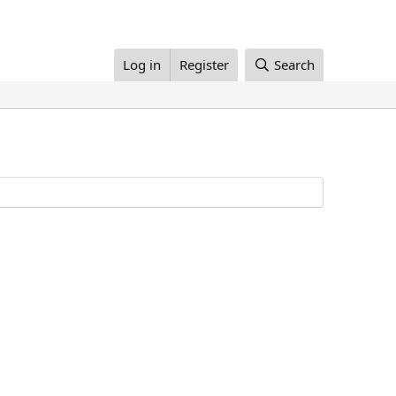
Log in
Register
Search