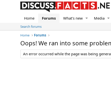
Home
Forums
What's new
Media
Search forums
Home
Forums
Oops! We ran into some proble
An error occurred while the page was being generate