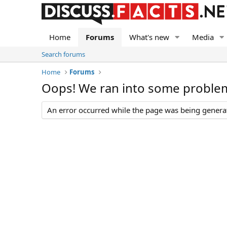
Home
Forums
What's new
Media
Search forums
Home
Forums
Oops! We ran into some proble
An error occurred while the page was being generate