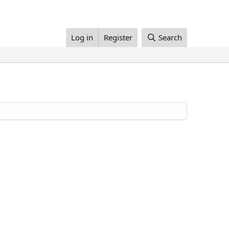
Log in
Register
Search