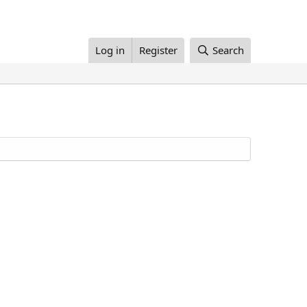
Log in
Register
Search