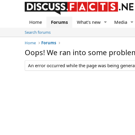
Home
Forums
What's new
Media
Search forums
Home
Forums
Oops! We ran into some proble
An error occurred while the page was being generate