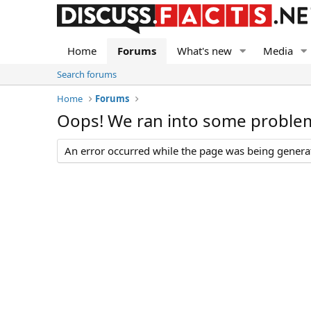
Home
Forums
What's new
Media
Search forums
Home
Forums
Oops! We ran into some proble
An error occurred while the page was being generate