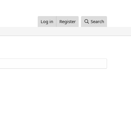
Log in
Register
Search