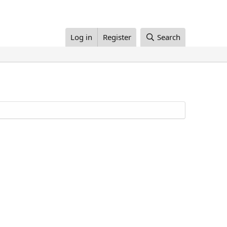
Log in
Register
Search