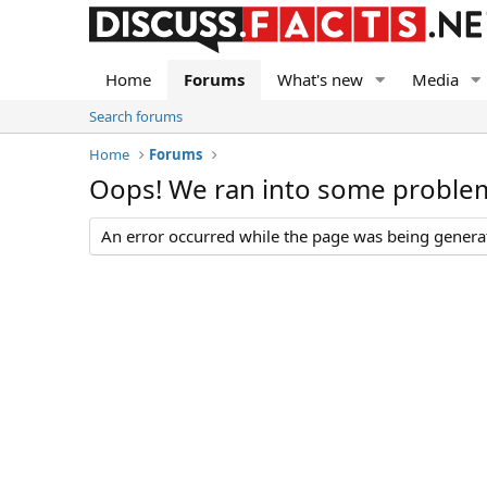
Home
Forums
What's new
Media
Search forums
Home
Forums
Oops! We ran into some proble
An error occurred while the page was being generate