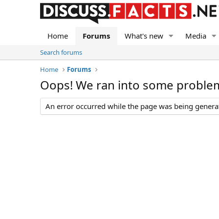
Home
Forums
What's new
Media
Search forums
Home
Forums
Oops! We ran into some proble
An error occurred while the page was being generate