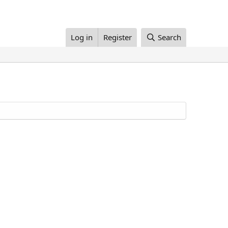
Log in
Register
Search