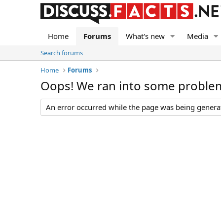
Home
Forums
What's new
Media
Search forums
Home
Forums
Oops! We ran into some proble
An error occurred while the page was being generate