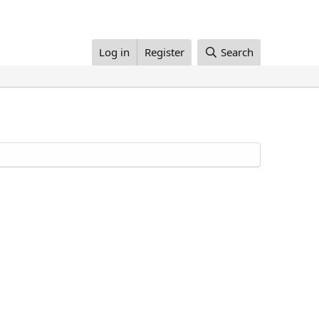
Log in
Register
Search