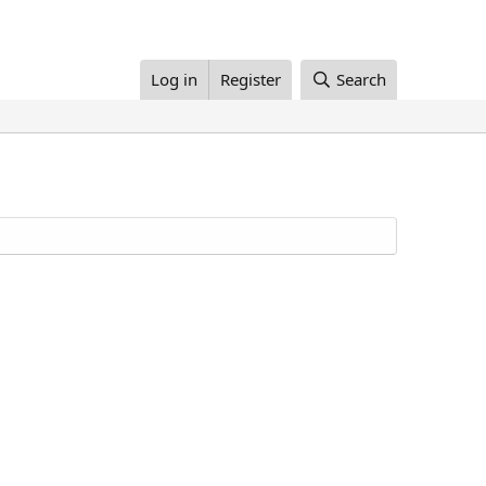
Log in
Register
Search