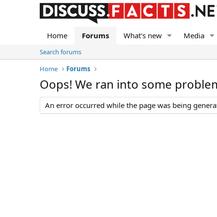
Home
Forums
What's new
Media
Search forums
Home
Forums
Oops! We ran into some proble
An error occurred while the page was being generate