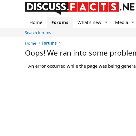
Home
Forums
What's new
Media
Search forums
Home
Forums
Oops! We ran into some proble
An error occurred while the page was being generate