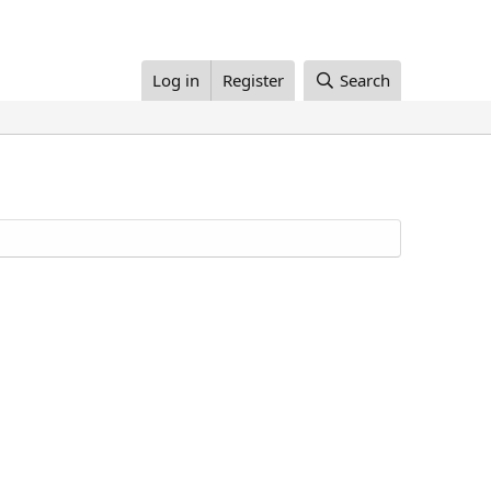
Log in
Register
Search