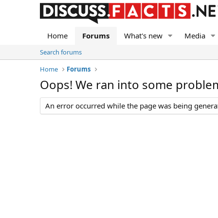
Home
Forums
What's new
Media
Search forums
Home
Forums
Oops! We ran into some proble
An error occurred while the page was being generate