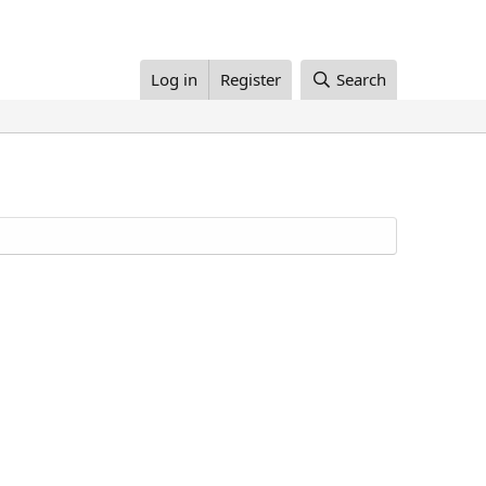
Log in
Register
Search