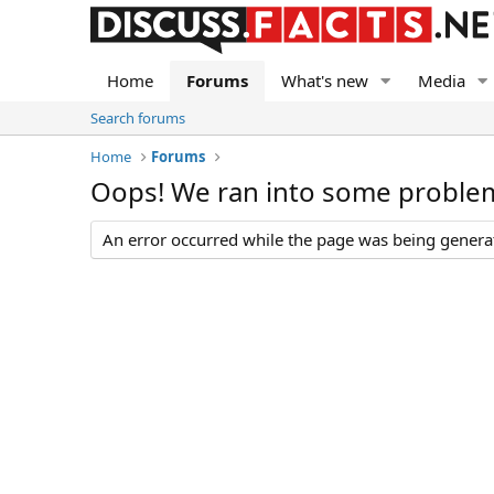
Home
Forums
What's new
Media
Search forums
Home
Forums
Oops! We ran into some proble
An error occurred while the page was being generate