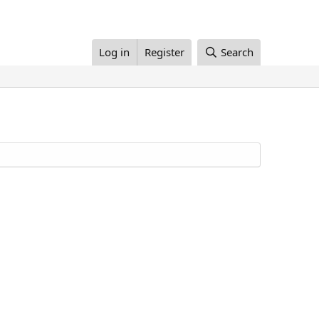
Log in
Register
Search