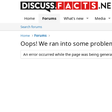
Home
Forums
What's new
Media
Search forums
Home
Forums
Oops! We ran into some proble
An error occurred while the page was being generate