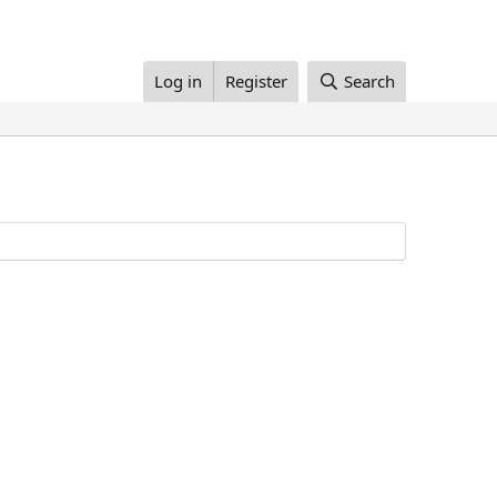
Log in
Register
Search