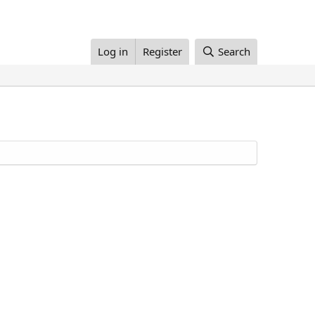
Log in
Register
Search