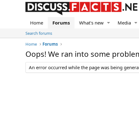
Home
Forums
What's new
Media
Search forums
Home
Forums
Oops! We ran into some proble
An error occurred while the page was being generate