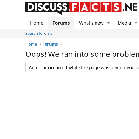
Home
Forums
What's new
Media
Search forums
Home
Forums
Oops! We ran into some proble
An error occurred while the page was being generate