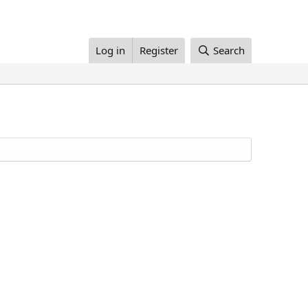
Log in
Register
Search