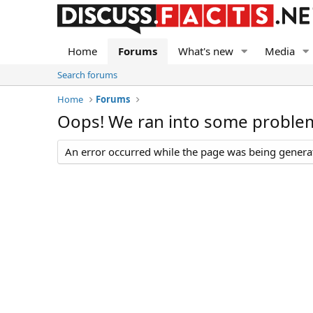
Home
Forums
What's new
Media
Search forums
Home
Forums
Oops! We ran into some proble
An error occurred while the page was being generate