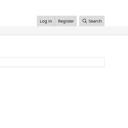
Log in
Register
Search