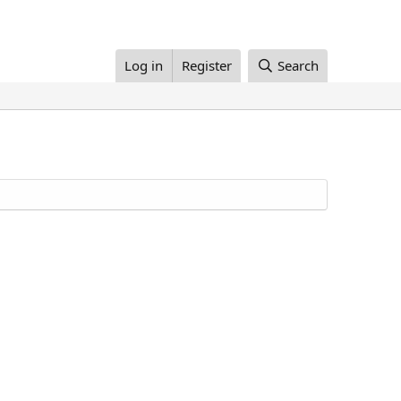
Log in
Register
Search