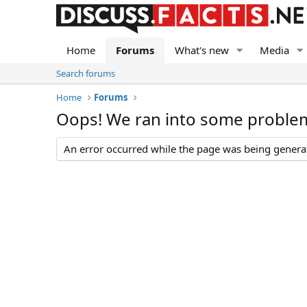
Home
Forums
What's new
Media
Search forums
Home
Forums
Oops! We ran into some proble
An error occurred while the page was being generate