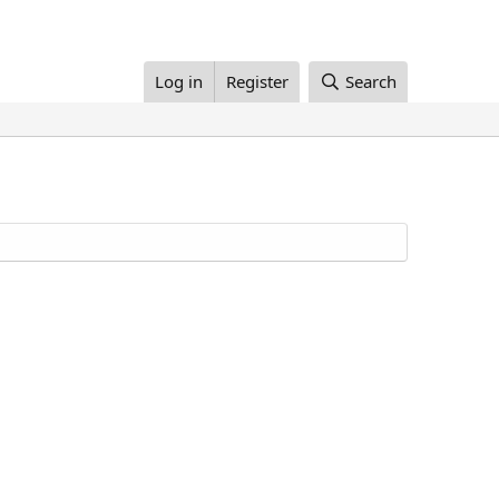
Log in
Register
Search