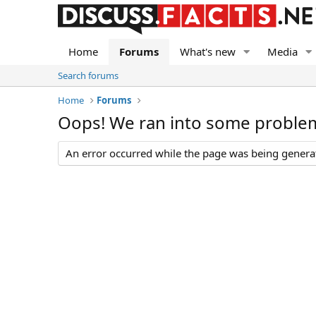
Home
Forums
What's new
Media
Search forums
Home
Forums
Oops! We ran into some proble
An error occurred while the page was being generate