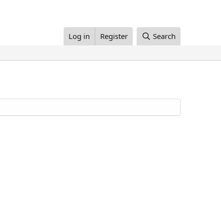
Log in
Register
Search