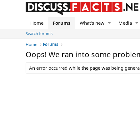
Home
Forums
What's new
Media
Search forums
Home
Forums
Oops! We ran into some proble
An error occurred while the page was being generate