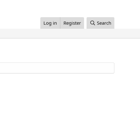
Log in
Register
Search