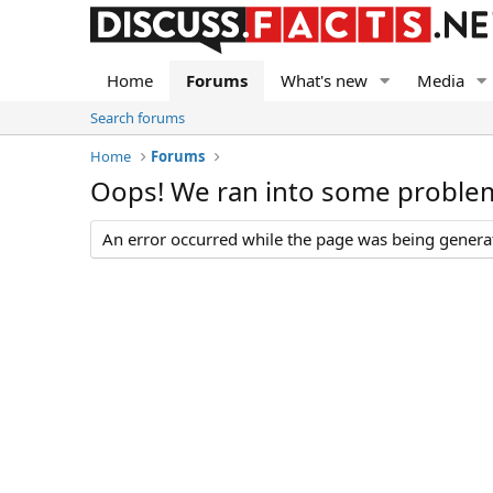
Home
Forums
What's new
Media
Search forums
Home
Forums
Oops! We ran into some proble
An error occurred while the page was being generate