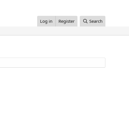
Log in
Register
Search