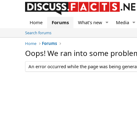
Home
Forums
What's new
Media
Search forums
Home
Forums
Oops! We ran into some proble
An error occurred while the page was being generate