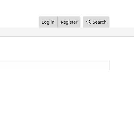
Log in
Register
Search