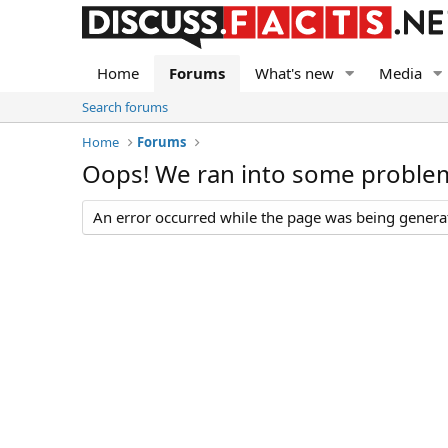
Home
Forums
What's new
Media
Search forums
Home
Forums
Oops! We ran into some proble
An error occurred while the page was being generate