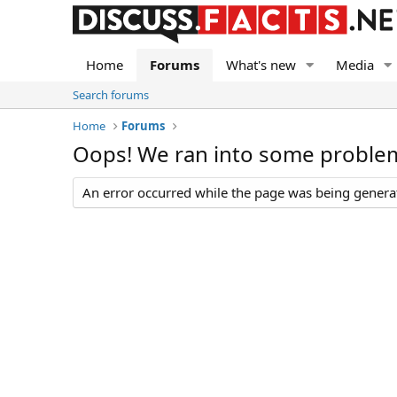
Home
Forums
What's new
Media
Search forums
Home
Forums
Oops! We ran into some proble
An error occurred while the page was being generate