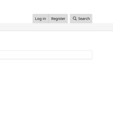
Log in
Register
Search