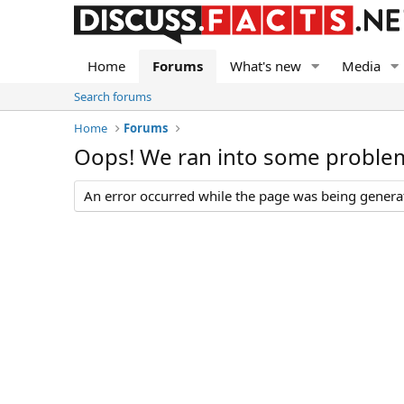
Home
Forums
What's new
Media
Search forums
Home
Forums
Oops! We ran into some proble
An error occurred while the page was being generate