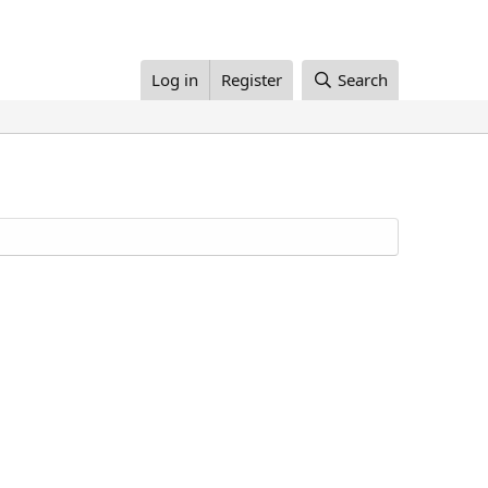
Log in
Register
Search